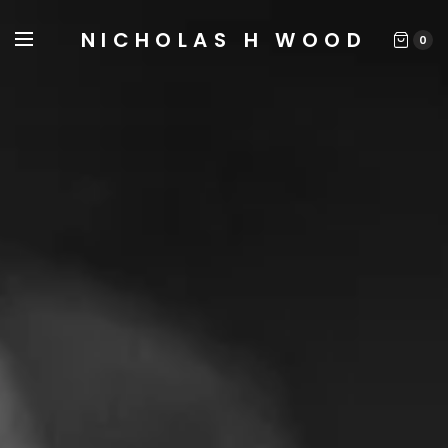
NICHOLAS H WOOD
0