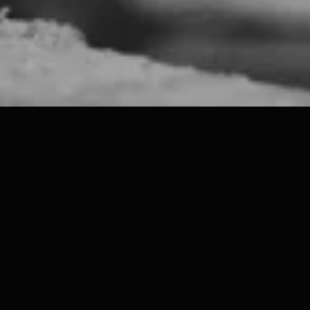
Welcome to the Studio!
Run by classically trained artist Nicholas H Wood, we
are a specialist plaster sculpture studio based in
Wiltshire, with a showroom in the historic city of Bath.
Our growing collection of classical plaster casts is
crafted by hand in our Wiltshire studio using
traditional techniques. Worldwide shipping available!