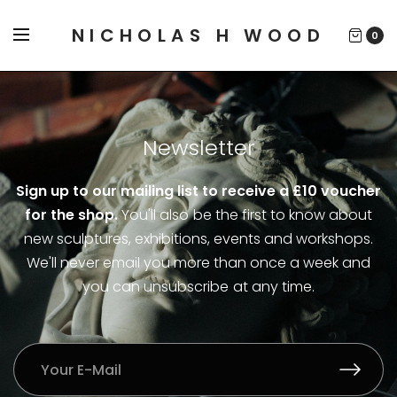
NICHOLAS H WOOD
0
Newsletter
Sign up to our mailing list to receive a £10 voucher
for the shop.
You'll also be the first to know about
new sculptures, exhibitions, events and workshops.
We'll never email you more than once a week and
you can unsubscribe at any time.