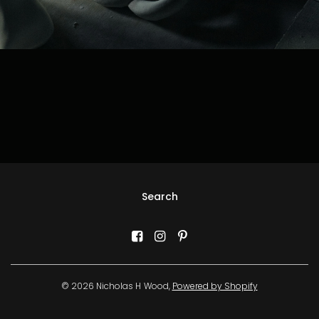
Search
© 2026 Nicholas H Wood,
Powered by Shopify