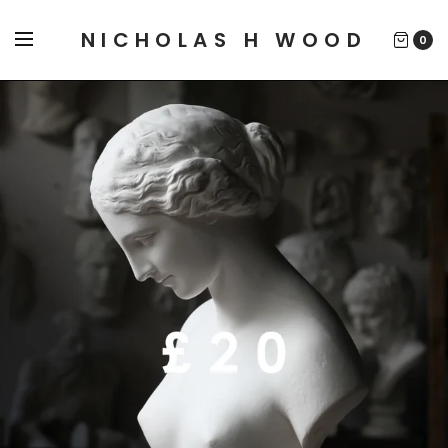
NICHOLAS H WOOD
0