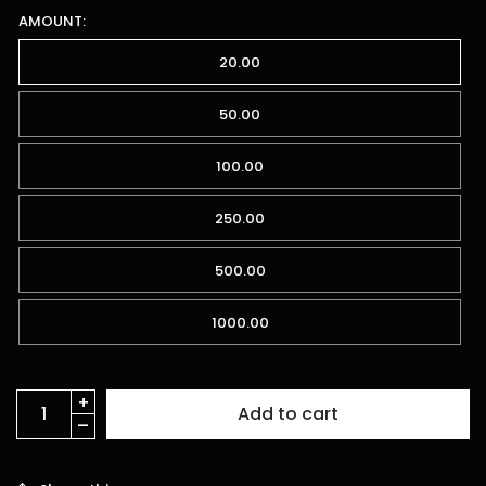
AMOUNT:
20.00
50.00
100.00
250.00
500.00
1000.00
Add to cart