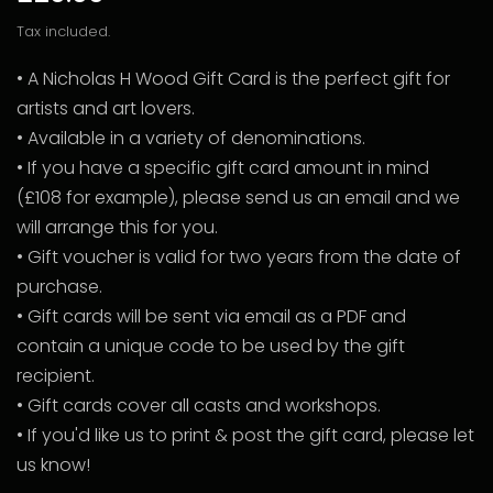
Tax included.
• A Nicholas H Wood Gift Card is the perfect gift for
artists and art lovers.
• Available in a variety of denominations.
• If you have a specific gift card amount in mind
(£108 for example), please send us an email and we
will arrange this for you.
• Gift voucher is valid for two years from the date of
purchase.
• Gift cards will be sent via email as a PDF and
contain a unique code to be used by the gift
recipient.
• Gift cards cover all casts and workshops.
• If you'd like us to print & post the gift card, please let
us know!