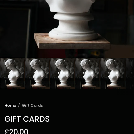
Home
/
Gift Cards
GIFT CARDS
£20.00