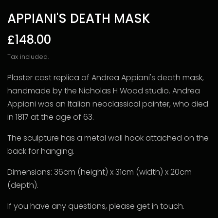
APPIANI'S DEATH MASK
£148.00
Tax included.
Plaster cast replica of Andrea Appiani's death mask,
handmade by the Nicholas H Wood studio. Andrea
Appiani was an Italian neoclassical painter, who died
in 1817 at the age of 63.
The sculpture has a metal wall hook attached on the
back for hanging.
Dimensions: 36cm (height) x 31cm (width) x 20cm
(depth).
If you have any questions, please get in touch.