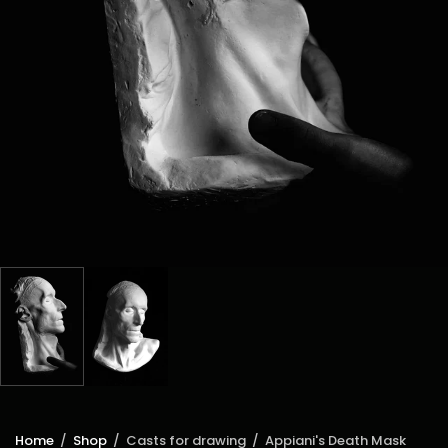
Home
/
Shop
/
Casts for drawing
/
Appiani's Death Mask