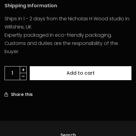
Shipping Information
Ships in 1 - 2 days from the Nicholas H Wood studio in
Wiltshire, UK.
Expertly packaged in eco-friendly packaging.
Customs and duties are the responsibility of the
buyer.
Add to cart
Share this
Search