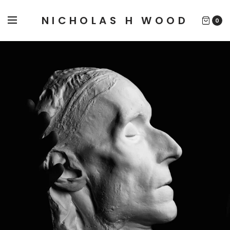
NICHOLAS H WOOD
0