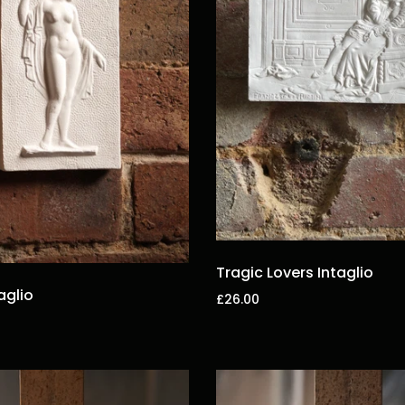
Tragic Lovers Intaglio
aglio
£26.00
Add to cart
t