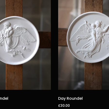
ndel
Day Roundel
£30.00