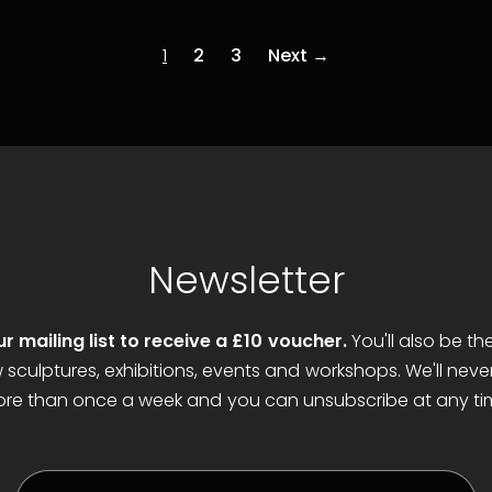
t
Add to cart
1
2
3
Next →
Newsletter
ur mailing list to receive a £10 voucher.
You'll also be th
sculptures, exhibitions, events and workshops. We'll neve
re than once a week and you can unsubscribe at any ti