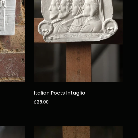
Italian Poets Intaglio
£28.00
Add to cart