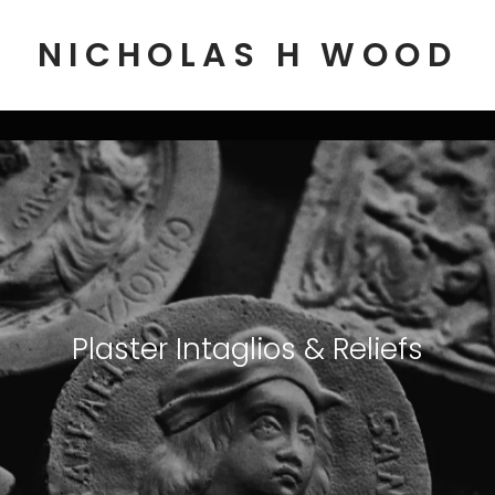
NICHOLAS H WOOD
Plaster Intaglios & Reliefs