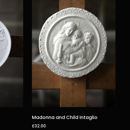
Madonna and Child Intaglio
£32.00