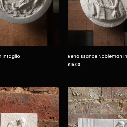
Intaglio
Renaissance Nobleman In
£15.00
t
Add to cart