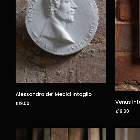
Alessandro de’ Medici Intaglio
Venus Int
£19.00
£19.00
Add to cart
Add to car