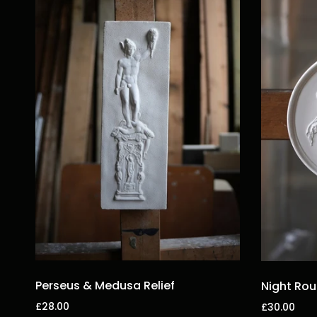
Perseus & Medusa Relief
Night Rou
£28.00
£30.00