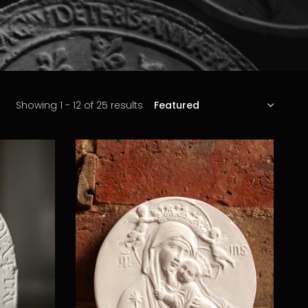
SORT
Showing 1 - 12 of 25 results