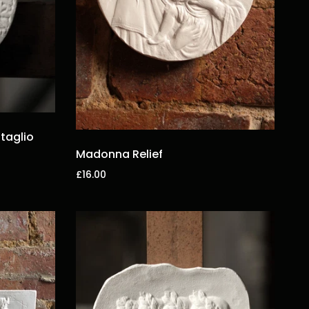
taglio
Madonna Relief
£16.00
Add to cart