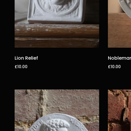
Lion Relief
Nobleman 
£10.00
£10.00
Add to cart
Add to car