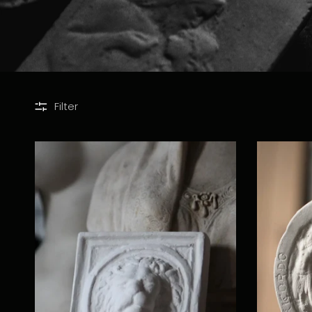
Filter