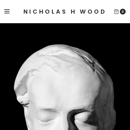
NICHOLAS H WOOD
0