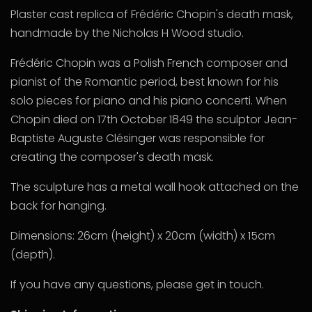
Plaster cast replica of Frédéric Chopin's death mask,
handmade by the Nicholas H Wood studio.
Frédéric Chopin
was a Polish French composer and
pianist of the Romantic
period, best known for his
solo pieces for piano and his piano concerti.
When
Chopin died on 17th October 1849 the sculptor Jean-
Baptiste Auguste Clésinger was responsible for
creating the composer's death mask.
The sculpture has a metal wall hook attached on the
back for hanging.
Dimensions: 26cm (height) x 20cm (width) x 15cm
(depth).
If you have any questions, please get in touch.