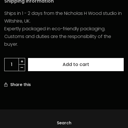
Shipping Information
Ships in 1 - 2 days from the Nicholas H Wood studio in
Wiltshire, UK.
Expertly packaged in eco-friendly packaging.
Customs and duties are the responsibility of the
buyer.
Add to cart
Share this
Search