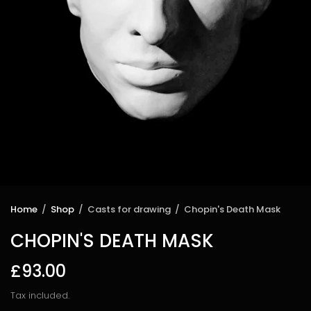
Home
/
Shop
/
Casts for drawing
/
Chopin's Death Mask
CHOPIN'S DEATH MASK
£93.00
Tax included.