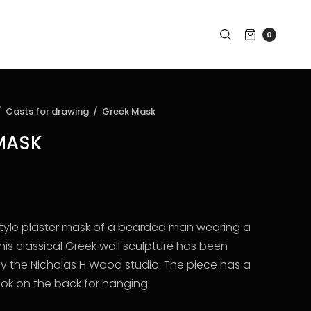
0
/
Casts for drawing
/
Greek Mask
MASK
 style plaster mask of a bearded man wearing a
is classical Greek wall sculpture has been
the Nicholas H Wood studio. The piece has a
ook on the back for hanging.