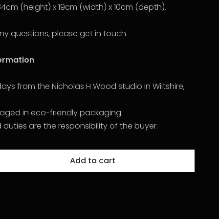
34cm (height) x 19cm (width) x 10cm (depth).
ny questions, please get in touch.
formation
2 days from the Nicholas H Wood studio in Wiltshire,
kaged in eco-friendly packaging.
uties are the responsibility of the buyer.
Add to cart