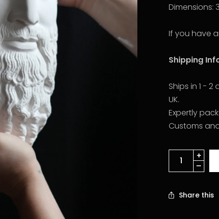
Dimensions: 
If you have a
Shipping In
Ships in 1 - 
UK.
Expertly pac
Customs and d
Share this