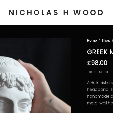
NICHOLAS H WOOD
Home
/
Shop
GREEK 
£98.00
Tax included.
A Hellenistic
headband. Th
handmade by 
metal wall h