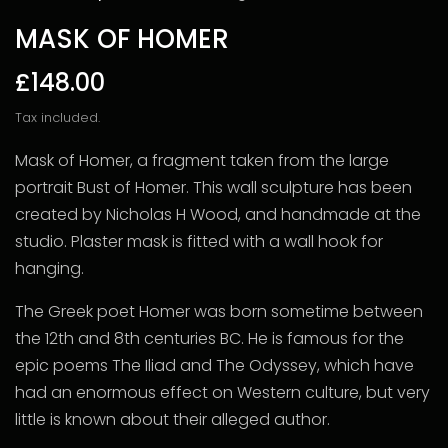
MASK OF HOMER
£148.00
Tax included.
Mask of Homer, a fragment taken from the large
portrait Bust of Homer. This wall sculpture has been
created by Nicholas H Wood, and handmade at the
studio. Plaster mask is fitted with a wall hook for
hanging.
The Greek poet Homer was born sometime between
the 12th and 8th centuries BC. He is famous for the
epic poems The Iliad and The Odyssey, which have
had an enormous effect on Western culture, but very
little is known about their alleged author.