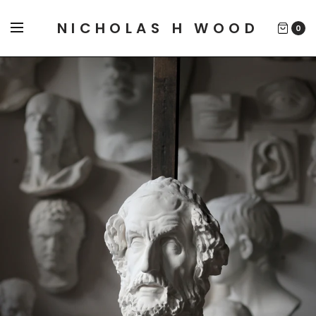
NICHOLAS H WOOD
0