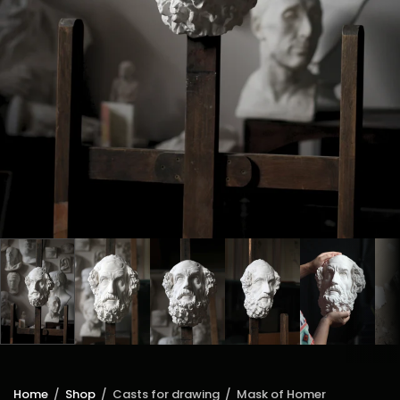
Home
/
Shop
/
Casts for drawing
/
Mask of Homer