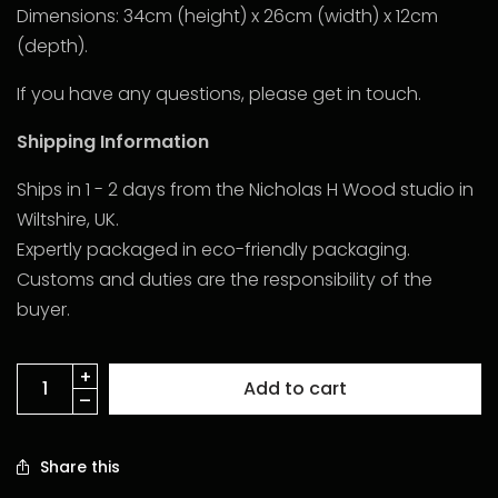
Dimensions: 34cm (height) x 26cm (width) x 12cm
(depth).
If you have any questions, please get in touch.
Shipping Information
Ships in 1 - 2 days from the Nicholas H Wood studio in
Wiltshire, UK.
Expertly packaged in eco-friendly packaging.
Customs and duties are the responsibility of the
buyer.
Add to cart
Share this