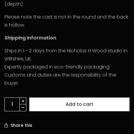
(depth).
Please note the cast is not in the round and the back
is hollow.
Shipping Information
Ships in 1 - 2 days from the Nicholas H Wood studio in
Wiltshire, UK.
Expertly packaged in eco-friendly packaging.
Customs and duties are the responsibility of the
buyer.
Add to cart
Share this