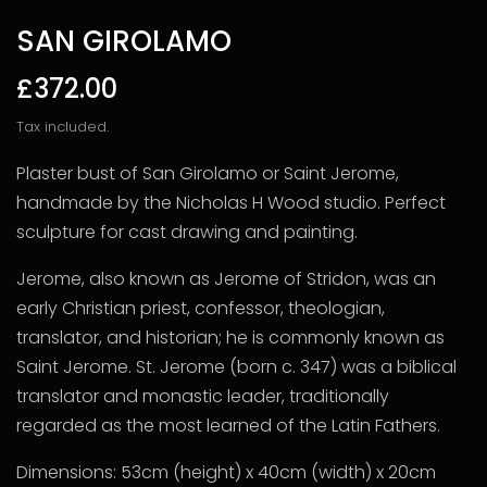
SAN GIROLAMO
£372.00
Tax included.
Plaster bust of
San Girolamo or Saint Jerome,
handmade by the Nicholas H Wood studio. Perfect
sculpture for cast drawing and painting.
Jerome, also known as Jerome of Stridon, was an
early Christian priest, confessor, theologian,
translator, and historian; he is commonly known as
Saint Jerome.
St. Jerome (born c. 347) was a biblical
translator and monastic leader, traditionally
regarded as the most learned of the Latin Fathers.
Dimensions: 53cm (height) x 40cm (width) x 20cm