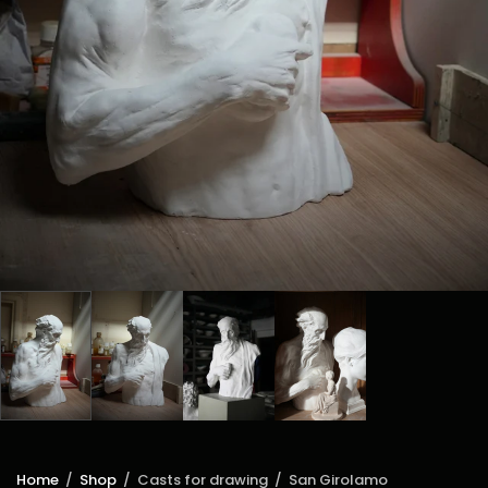
Home
/
Shop
/
Casts for drawing
/
San Girolamo