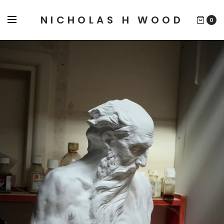
NICHOLAS H WOOD
0