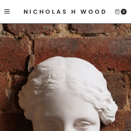
NICHOLAS H WOOD
0