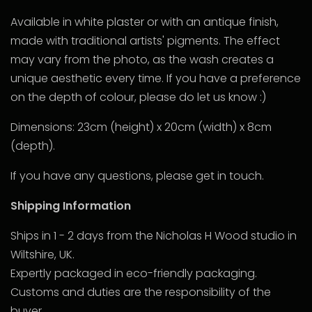
Available in white plaster or with an antique finish,
made with traditional artists' pigments. The effect
may vary from the photo, as the wash creates a
unique aesthetic every time. If you have a preference
on the depth of colour, please do let us know :)
Dimensions: 23cm (height) x 20cm (width) x 8cm
(depth).
If you have any questions, please get in touch.
Shipping Information
Ships in 1 - 2 days from the Nicholas H Wood studio in
Wiltshire, UK.
Expertly packaged in eco-friendly packaging.
Customs and duties are the responsibility of the
buyer.