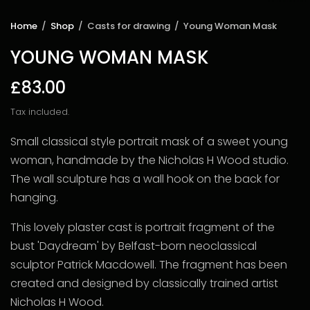
Home
/
Shop
/
Casts for drawing
/
Young Woman Mask
YOUNG WOMAN MASK
£83.00
Tax included.
Small classical style portrait mask of a sweet young
woman, handmade by the Nicholas H Wood studio.
The wall sculpture has a wall hook on the back for
hanging.
This lovely plaster cast is portrait fragment of the
bust 'Daydream' by Belfast-born neoclassical
sculptor Patrick Macdowell. The fragment has been
created and designed by classically trained artist
Nicholas H Wood.