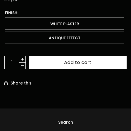
FINISH:
WHITE PLASTER
ANTIQUE EFFECT
Add to cart
Share this
Search