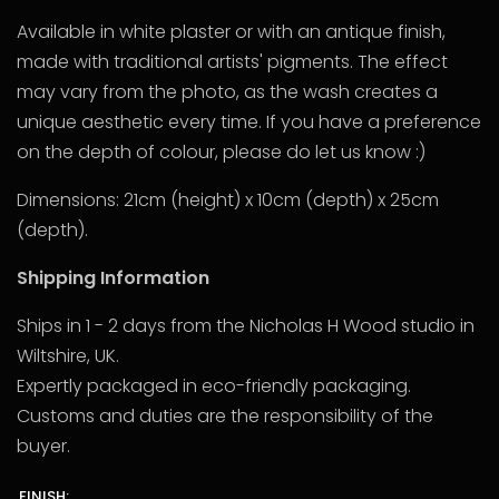
Available in white plaster or with an antique finish,
made with traditional artists' pigments. The effect
may vary from the photo, as the wash creates a
unique aesthetic every time. If you have a preference
on the depth of colour, please do let us know :)
Dimensions: 21cm (height) x 10cm (depth) x 25cm
(depth).
Shipping Information
Ships in 1 - 2 days from the Nicholas H Wood studio in
Wiltshire, UK.
Expertly packaged in eco-friendly packaging.
Customs and duties are the responsibility of the
buyer.
FINISH: