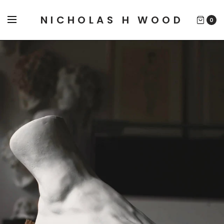
NICHOLAS H WOOD
0