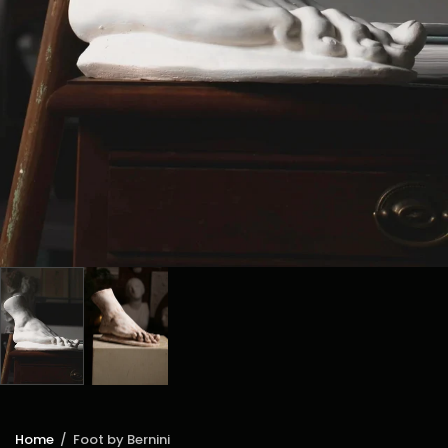
Home
/
Foot by Bernini