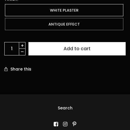
WHITE PLASTER
ANTIQUE EFFECT
Add to cart
Share this
Search