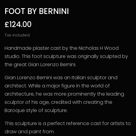
FOOT BY BERNINI
£124.00
Tax included.
Handmade plaster cast by the Nicholas H Wood
studio. This foot sculpture was originally sculpted by
the great Gian Lorenzo Bernini.
Gian Lorenzo Bernini was an Italian sculptor and
architect. While a major figure in the world of
architecture, he was more prominently the leading
sculptor of his age, credited with creating the
Baroque style of sculpture.
This sculpture is a perfect reference cast for artists to
draw and paint from.