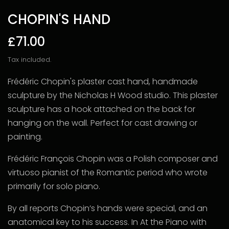
CHOPIN'S HAND
£71.00
Tax included.
Frédéric Chopin's plaster cast hand, handmade
sculpture by the Nicholas H Wood studio. This plaster
sculpture has a hook attached on the back for
hanging on the wall. Perfect for cast drawing or
painting.
Frédéric François Chopin was a Polish composer and
virtuoso pianist of the Romantic period who wrote
primarily for solo piano.
By all reports Chopin’s hands were special, and an
anatomical key to his success. In At the Piano with