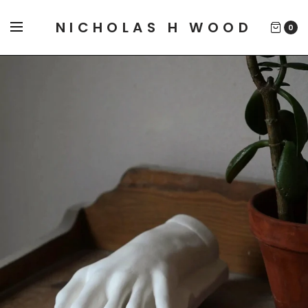
NICHOLAS H WOOD
0