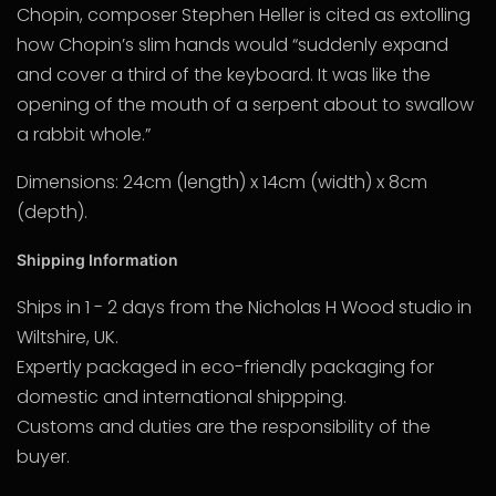
Chopin, composer Stephen Heller is cited as extolling
how Chopin’s slim hands would “suddenly expand
and cover a third of the keyboard. It was like the
opening of the mouth of a serpent about to swallow
a rabbit whole.”
Dimensions: 24cm (length) x 14cm (width) x 8cm
(depth).
Shipping Information
Ships in 1 - 2 days from the Nicholas H Wood studio in
Wiltshire, UK.
Expertly packaged in eco-friendly packaging for
domestic and international shippping.
Customs and duties are the responsibility of the
buyer.