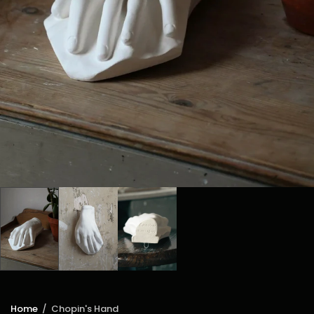
Home
/
Chopin's Hand