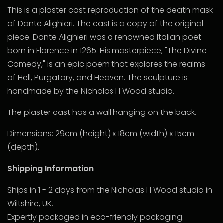
This is a plaster cast reproduction of the death mask
of Dante Alighieri. The cast is a copy of the original
piece. Dante Alighieri was a renowned Italian poet
born in Florence in 1265. His masterpiece, "The Divine
Comedy," is an epic poem that explores the realms
of Hell, Purgatory, and Heaven. The sculpture is
handmade by the Nicholas H Wood studio.
The plaster cast has a wall hanging on the back.
Dimensions: 29cm (height) x 18cm (width) x 15cm
(depth).
Shipping Information
Ships in 1 - 2 days from the Nicholas H Wood studio in
Wiltshire, UK.
Expertly packaged in eco-friendly packaging.