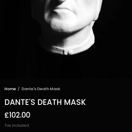
Home
/
Dante's Death Mask
DANTE'S DEATH MASK
£102.00
Tax included.