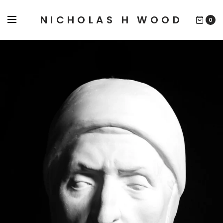
NICHOLAS H WOOD
0