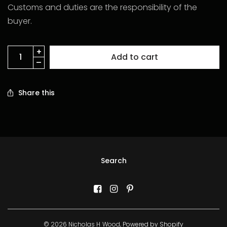
Customs and duties are the responsibility of the
buyer.
Add to cart
Share this
Search
© 2026 Nicholas H Wood,
Powered by Shopify