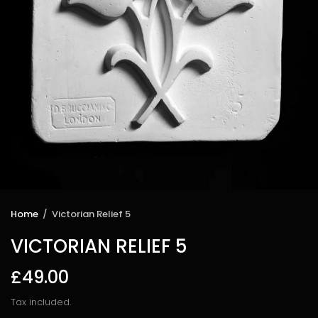
Home
/
Victorian Relief 5
VICTORIAN RELIEF 5
£49.00
Tax included.