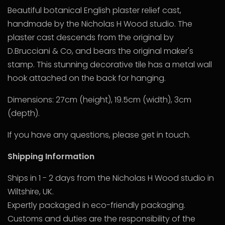
Beautiful botanical English plaster relief cast,
handmade by the Nicholas H Wood studio. The
plaster cast descends from the original by
D.Brucciani & Co, and bears the original maker's
stamp. This stunning decorative tile has a metal wall
hook attached on the back for hanging.
Dimensions: 27cm (height), 19.5cm (width), 3cm
(depth).
If you have any questions, please get in touch.
Shipping Information
Ships in 1 - 2 days from the Nicholas H Wood studio in
Wiltshire, UK.
Expertly packaged in eco-friendly packaging.
Customs and duties are the responsibility of the