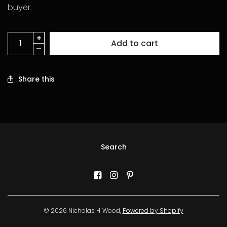
buyer.
Add to cart
Share this
Search
© 2026 Nicholas H Wood,
Powered by Shopify