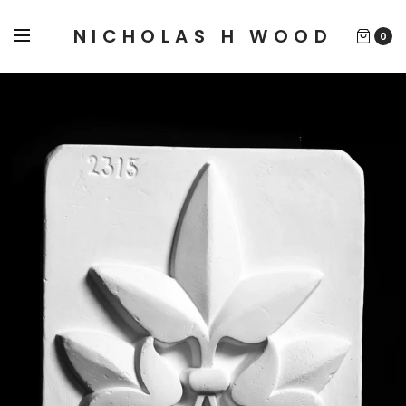
NICHOLAS H WOOD
0