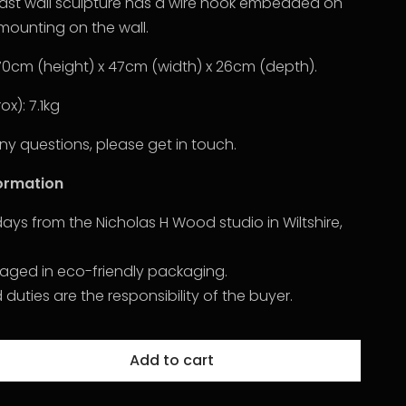
cast wall sculpture has a wire hook embedded on
mounting on the wall.
70cm (height) x 47cm (width) x 26cm (depth).
x): 7.1kg
ny questions, please get in touch.
formation
2 days from the Nicholas H Wood studio in Wiltshire,
kaged in eco-friendly packaging.
uties are the responsibility of the buyer.
Add to cart