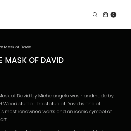
0
ze Mask of David
ZE MASK OF DAVID
ze Mask of David by Michelangelo was handmade by
 H Wood studio. T
he statue of David is one of
's most renowned works and an iconic symbol of
art.