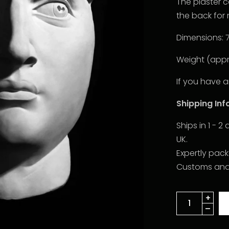
The plaster 
the back for 
Dimensions: 
Weight (appro
If you have a
Shipping In
Ships in 1 - 
UK.
Expertly pac
Customs and d