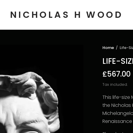
NICHOLAS H WOOD
Home
/
Life-Si
LIFE-SI
£567.00
Tax included.
This life-si
the Nicholas
Michelangelo
Renaissance 