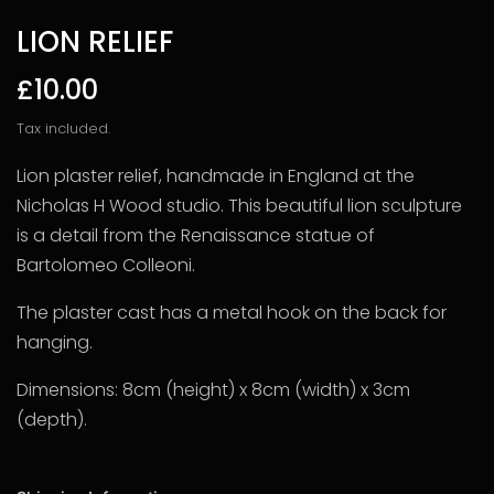
LION RELIEF
£10.00
Tax included.
Lion plaster relief, handmade in England at the
Nicholas H Wood studio. This beautiful lion sculpture
is a detail from the
Renaissance statue of
Bartolomeo Colleoni.
The plaster cast has a metal hook on the back for
hanging.
Dimensions: 8cm (height) x 8cm (width) x 3cm
(depth).