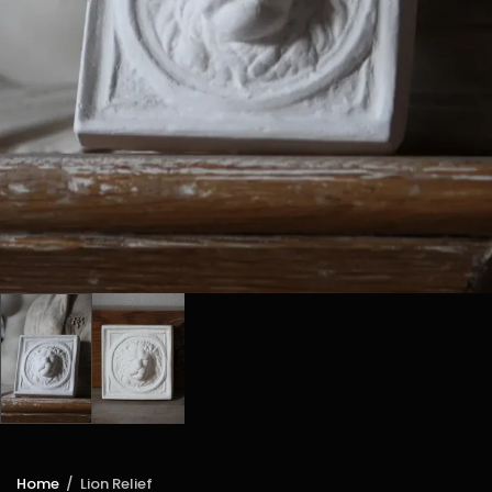
Home
/
Lion Relief