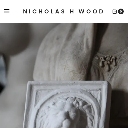
NICHOLAS H WOOD
0