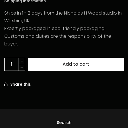
Shipping Information
Ships in 1 - 2 days from the Nicholas H Wood studio in
Wiltshire, UK.
Expertly packaged in eco-friendly packaging.
Customs and duties are the responsibility of the
buyer.
Add to cart
Share this
Search