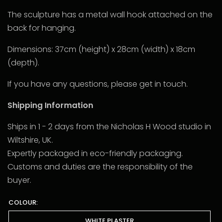
The sculpture has a metal wall hook attached on the
back for hanging.
Dimensions: 37cm (height) x 28cm (width) x 18cm
(depth).
If you have any questions, please get in touch.
Shipping Information
Ships in 1 - 2 days from the Nicholas H Wood studio in
Wiltshire, UK.
Expertly packaged in eco-friendly packaging.
Customs and duties are the responsibility of the
buyer.
COLOUR:
WHITE PLASTER