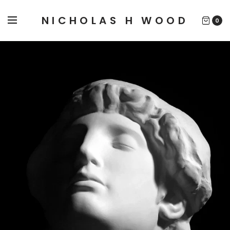
NICHOLAS H WOOD
0