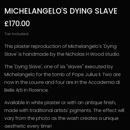
MICHELANGELO'S DYING SLAVE
£170.00
Tax included.
This plaster reproduction of Michelangelo's 'Dying
Slave' is handmade by the Nicholas H Wood studio.
The 'Dying Slave', one of six "slaves" executed by
Michelangelo for the tomb of Pope Julius II. Two are
now in the Louvre and four are in the Accademia di
Belle Arti in Florence.
Available in white plaster or with an antique finish,
made with traditional artists' pigments. The effect will
vary from the photo as the wash creates a unique
aesthetic every time!