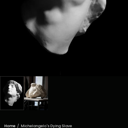
Home
/
Michelangelo's Dying Slave