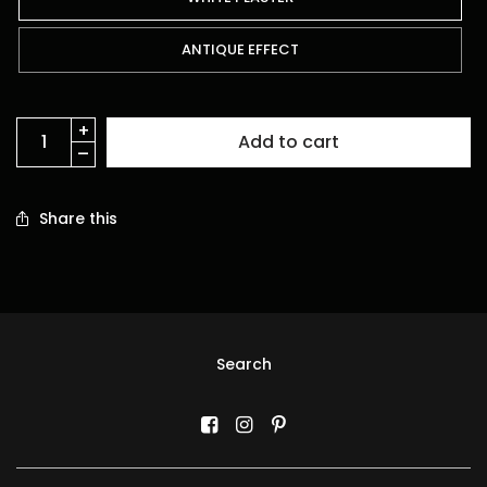
ANTIQUE EFFECT
Add to cart
Share this
Search