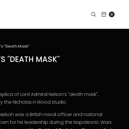
0
's "Death Mask"
'S "DEATH MASK"
replica of Lord Admiral Nelson’s "death mask",
 the Nicholas H Wood studio.
Nelson was a British naval officer and national
nown for his leadership during the Napoleonic Wars