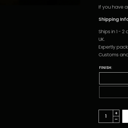
If you have a
Shipping In
Ships in 1 - 
UK.
Expertly pac
Customs and d
FINISH: