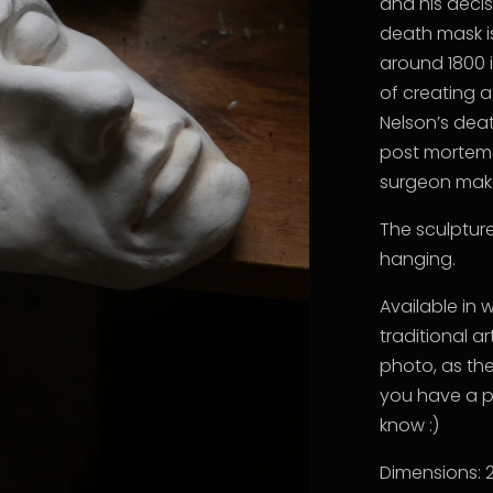
and his decis
death mask is
around 1800 i
of creating 
Nelson’s deat
post mortem
surgeon make
The sculptur
hanging.
Available in 
traditional a
photo, as the
you have a p
know :)
Dimensions: 2