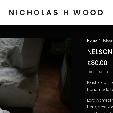
NICHOLAS H WOOD
Home
/
Nelson
NELSON
£80.00
Tax included.
Plaster cast 
handmade by
Lord Admiral 
hero, best k