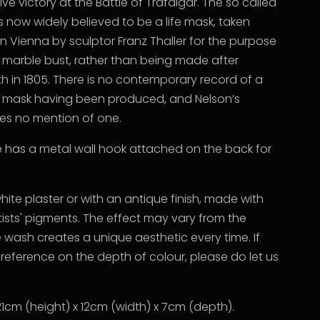
ive victory at the Battle of Trafalgar. The so called
 now widely believed to be a life mask, taken
n Vienna by sculptor Franz Thaller for the purpose
a marble bust, rather than being made after
h in 1805. There is no contemporary record of a
 mask having been produced, and Nelson’s
s no mention of one.
e has a metal wall hook attached on the back for
white plaster or with an antique finish, made with
rtists' pigments. The effect may vary from the
 wash creates a unique aesthetic every time. If
reference on the depth of colour, please do let us
1cm (height) x 12cm (width) x 7cm (depth).