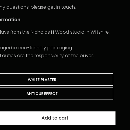
ny questions, please get in touch.
formation
2 days from the Nicholas H Wood studio in Wiltshire,
kaged in eco-friendly packaging.
uties are the responsibility of the buyer.
WHITE PLASTER
ANTIQUE EFFECT
Add to cart