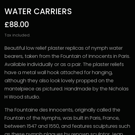
WATER CARRIERS
£88.00
Tax included.
Beautiful low relief plaster replicas of nymph water
bearers, taken from the Fountain of Innocents in Paris.
Available individually or as a pair. The plaster reliefs
have a metal wall hook attached for hanging,
although they also look lovely propped on the
mantelpiece as pictured. Handmade by the Nicholas
H Wood studio.
The Fountaine des Innocents, originally called the
Fountain of the Nymphs, was built in Paris, France,
between 1547 and 1550, and features sculptures such
as these nymph plaques by renown sculptor Jean