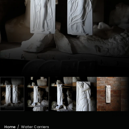
Home
/
Water Carriers