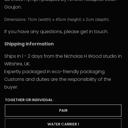
Goujon.
Dimensions: 11cm (width) x 45cm (height) x 2cm (depth).
If you have any questions, please get in touch.
Shipping Information
Ships in 1 - 2 days from the Nicholas H Wood studio in
Wiltshire, UK.
Expertly packaged in eco-friendly packaging.
Customs and duties are the responsibility of the
buyer.
TOGETHER OR INDIVIDUAL :
PAIR
WATER CARRIER 1