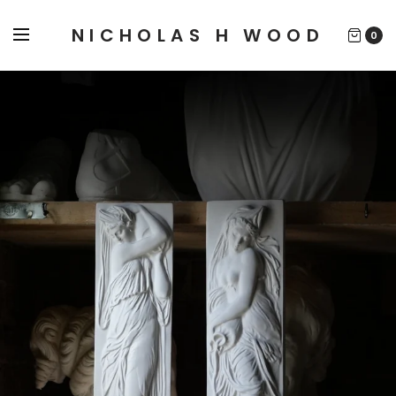
NICHOLAS H WOOD
0