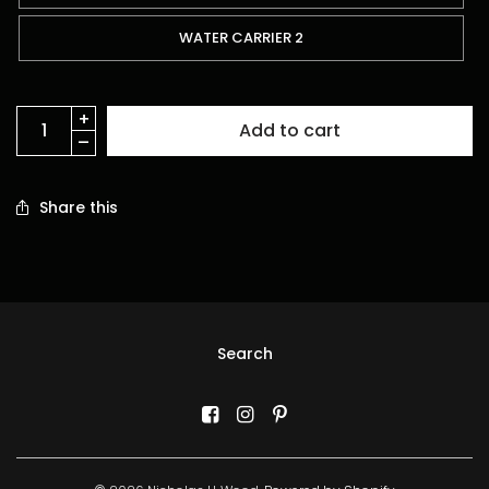
WATER CARRIER 2
Add to cart
Share this
Search