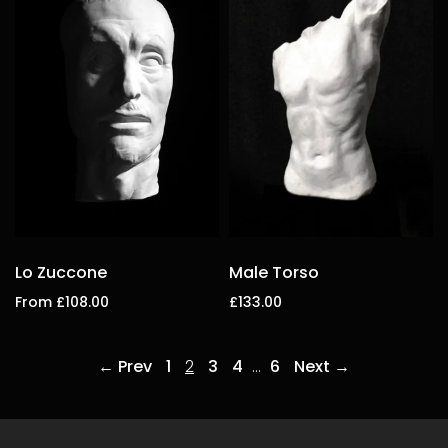
Lo Zuccone
Male Torso
From £108.00
£133.00
Select options
Add to cart
← Prev
1
2
3
4
…
6
Next →