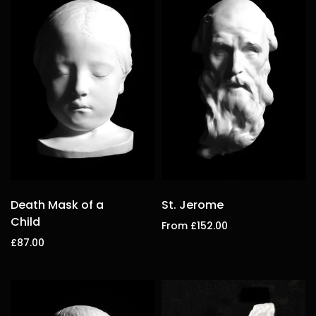
Death Mask of a
St. Jerome
Child
From £152.00
£87.00
Select options
Add to cart