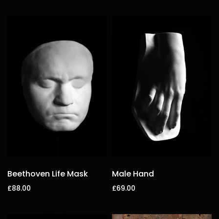
Add to cart
Add to cart
Beethoven Life Mask
Male Hand
£88.00
£69.00
Add to cart
Add to cart