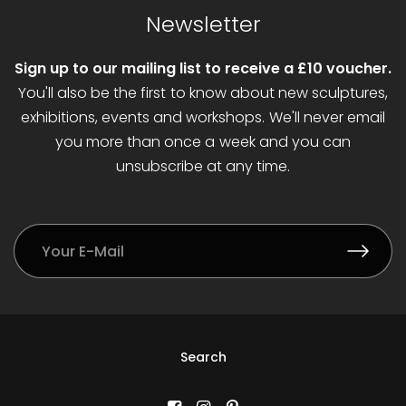
Newsletter
Sign up to our mailing list to receive a £10 voucher.
You'll also be the first to know about new sculptures,
exhibitions, events and workshops. We'll never email
you more than once a week and you can
unsubscribe at any time.
Search