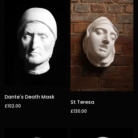
Dante's Death Mask
St Teresa
£102.00
£130.00
Add to cart
Add to cart