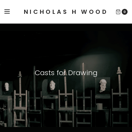
NICHOLAS H WOOD
0
Casts for Drawing