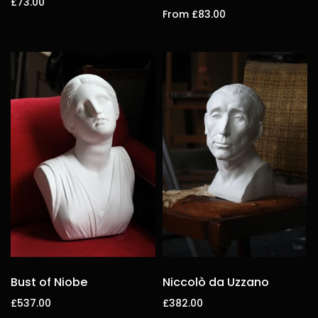
£73.00
From £83.00
Add to cart
Select options
Bust of Niobe
Niccolò da Uzzano
£537.00
£382.00