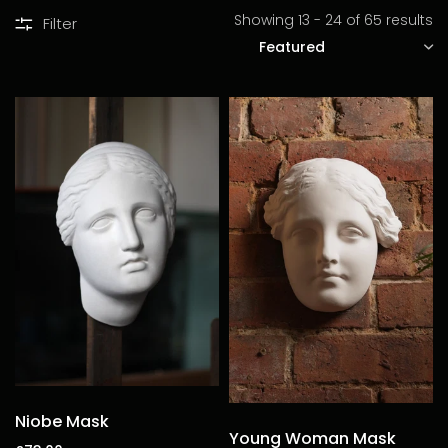
Showing 13 - 24 of 65 results
Filter
SORT
Niobe Mask
Young Woman Mask